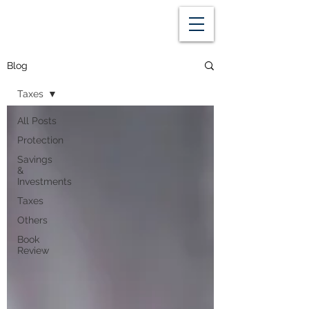
Blog
Taxes
All Posts
Protection
Savings
&
Investments
Taxes
Others
Book
Review