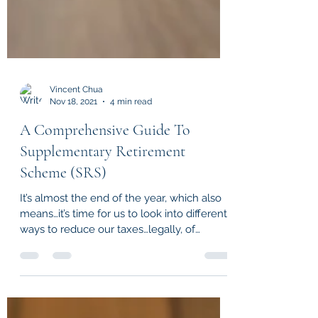
Vincent Chua
Nov 18, 2021
4 min read
A Comprehensive Guide To
Supplementary Retirement
Scheme (SRS)
It’s almost the end of the year, which also
means…it’s time for us to look into different
ways to reduce our taxes…legally, of
course! If...