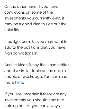
On the other hand, if you have 
convictions on some of the 
investments you currently own, it 
may be a good idea to ride out the 
volatility. 
If budget permits, you may want to 
add to the positions that you have 
high convictions in. 
And it's kinda funny that I had written 
about a similar topic on the drop a 
couple of weeks ago. You can read 
more 
here
. 
If you are uncertain if there are any 
investments you should continue 
holding or sell, you can always 