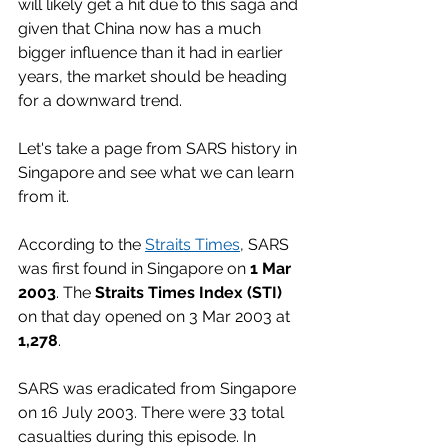
will likely get a hit due to this saga and 
given that China now has a much 
bigger influence than it had in earlier 
years, the market should be heading 
for a downward trend. 
Let's take a page from SARS history in 
Singapore and see what we can learn 
from it. 
According to the 
Straits Times
, SARS 
was first found in Singapore on 
1 Mar 
2003
. The 
Straits Times Index (STI)
on that day opened on 3 Mar 2003 at 
1,278
. 
SARS was eradicated from Singapore 
on 16 July 2003. There were 33 total 
casualties during this episode. In 