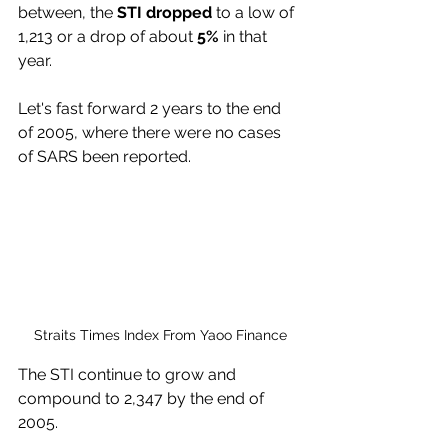
between, the
 STI dropped
 to a low of 
1,213 or a drop of about 
5%
 in that 
year.
Let's fast forward 2 years to the end 
of 2005, where there were no cases 
of SARS been reported. 
Straits Times Index From Yaoo Finance
The STI continue to grow and 
compound to 2,347 by the end of 
2005. 