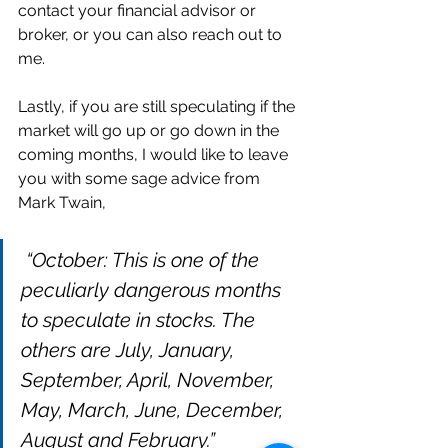
contact your financial advisor or 
broker, or you can also reach out to 
me. 
Lastly, if you are still speculating if the 
market will go up or go down in the 
coming months, I would like to leave 
you with some sage advice from 
Mark Twain, 
“October: This is one of the 
peculiarly dangerous months 
to speculate in stocks. The 
others are July, January, 
September, April, November, 
May, March, June, December, 
August and February.”