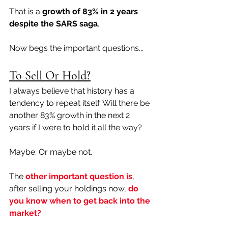
That is a
 growth of 83% in 2 years 
despite the SARS saga
. 
Now begs the important questions...
To Sell Or Hold?
I always believe that history has a 
tendency to repeat itself. Will there be 
another 83% growth in the next 2 
years if I were to hold it all the way? 
Maybe. Or maybe not. 
The 
other important question is
, 
after selling your holdings now, 
do 
you know when to get back into the 
market?