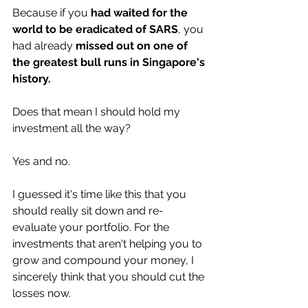
Because if you 
had waited for the 
world to be eradicated of SARS
, you 
had already 
missed out on one of 
the greatest bull runs in Singapore's 
history.
Does that mean I should hold my 
investment all the way? 
Yes and no. 
I guessed it's time like this that you 
should really sit down and re-
evaluate your portfolio. For the 
investments that aren't helping you to 
grow and compound your money, I 
sincerely think that you should cut the 
losses now. 