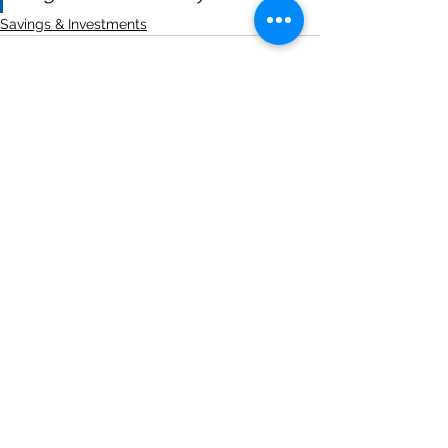
Savings & Investments
See All
Recent Posts