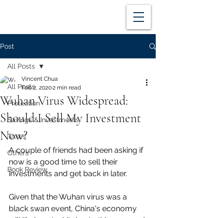
Post
All Posts
Vincent Chua
All Posts
Feb 2, 2020
2 min read
Wuhan Virus Widespread:
Protection
Should I Sell My Investment
Savings & Investments
Now?
Taxes
A couple of friends had been asking if 
Others
now is a good time to sell their 
Book Review
investments and get back in later. 
Given that the Wuhan virus was a 
black swan event, China's economy 